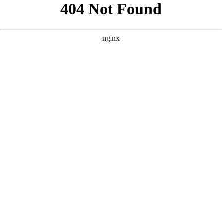
```html
```